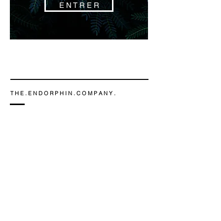
E N T R E R
T H E . E N D O R P H I N . C O M P A N Y .
Chamonix-Mont-Blanc
Flora Ducroz -
06 86 02 38 23
contact@the-endorphin-company.com
Design © THE ENDORPHIN COMPANY 2019
n o s . c l i e n t s
m e n t i o n s . l e g a l e s
C . G . V .